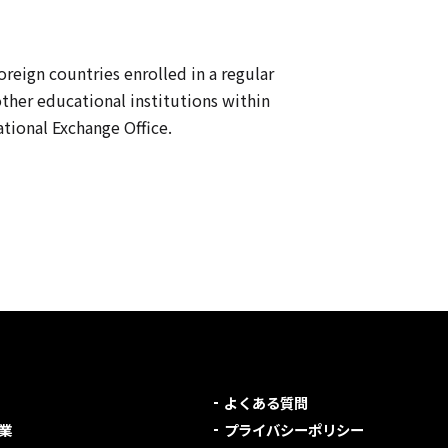
oreign countries enrolled in a regular
other educational institutions within
tional Exchange Office.
よくある質問
業
プライバシーポリシー