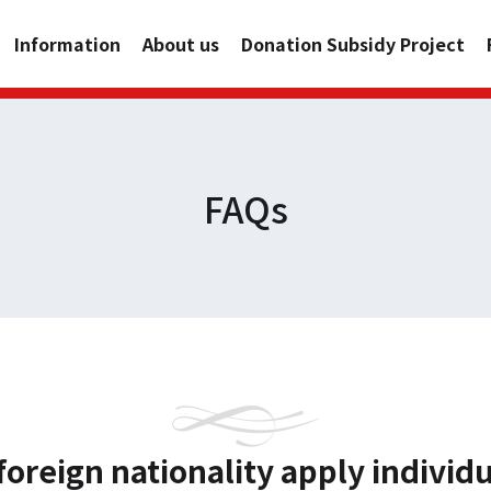
Information
About us
Donation Subsidy Project
FAQs
foreign nationality apply individ