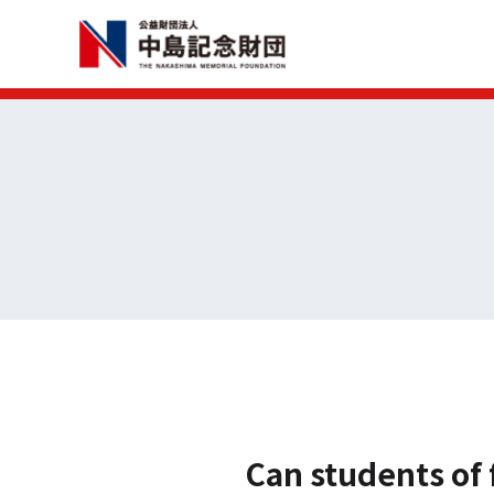
Can students of 