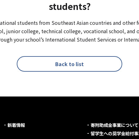
students?
rnational students from Southeast Asian countries and other f
ol, junior college, technical college, vocational school, and 
ough your school’s International Student Services or Interna
Back to list
新着情報
寄附助成金事業について
留学生への奨学金給付事