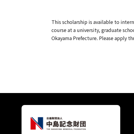
This scholarship is available to inte
course at a university, graduate scho
Okayama Prefecture. Please apply thr