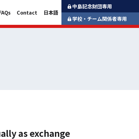
中島記念財団専用
FAQs
Contact
日本語
学校・チーム関係者専用
ually as exchange